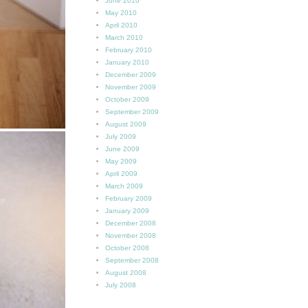
June 2010
May 2010
April 2010
March 2010
February 2010
January 2010
December 2009
November 2009
October 2009
September 2009
August 2009
July 2009
June 2009
May 2009
April 2009
March 2009
February 2009
January 2009
December 2008
November 2008
October 2008
September 2008
August 2008
July 2008