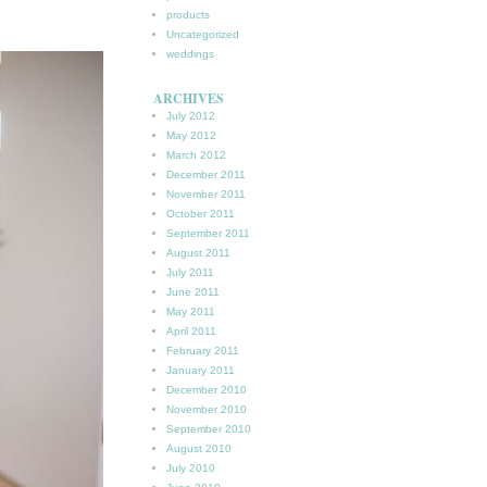
products
Uncategorized
weddings
ARCHIVES
July 2012
May 2012
March 2012
December 2011
November 2011
October 2011
September 2011
August 2011
July 2011
June 2011
May 2011
April 2011
February 2011
January 2011
December 2010
November 2010
September 2010
August 2010
July 2010