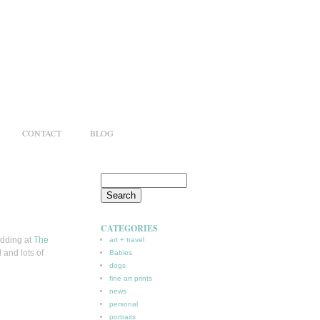
CONTACT
BLOG
CATEGORIES
edding at
The
art + travel
 and lots of
Babies
dogs
fine art prints
news
personal
portraits