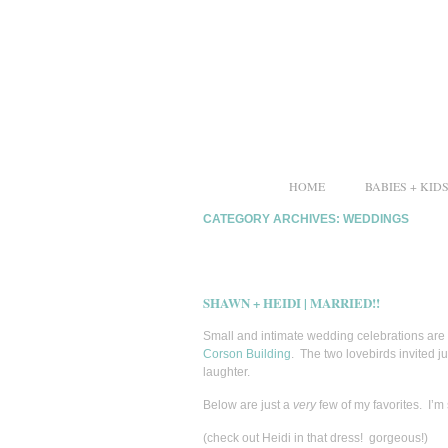
HOME
BABIES + KID
CATEGORY ARCHIVES:
WEDDINGS
SHAWN + HEIDI | MARRIED!!
Small and intimate wedding celebrations are
Corson Building
. The two lovebirds invited ju
laughter.
Below are just a
very
few of my favorites. I’m
(check out Heidi in that dress! gorgeous!)