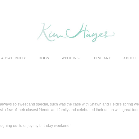
S + MATERNITY
DOGS
WEDDINGS
FINE ART
ABOUT
 always so sweet and special, such was the case with Shawn and Heidi’s spring w
st a few of their closest friends and family and celebrated their union with great food
 signing out to enjoy my birthday weekend!