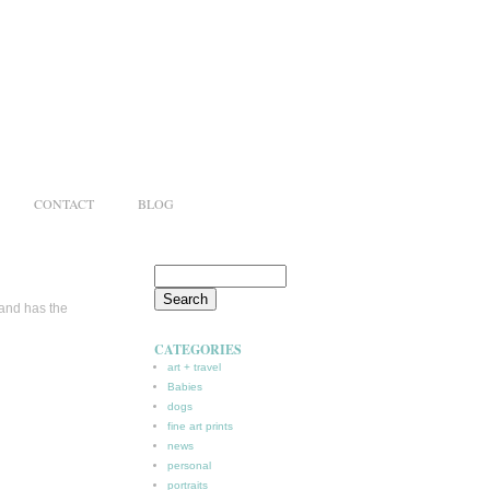
CONTACT
BLOG
 and has the
CATEGORIES
art + travel
Babies
dogs
fine art prints
news
personal
portraits