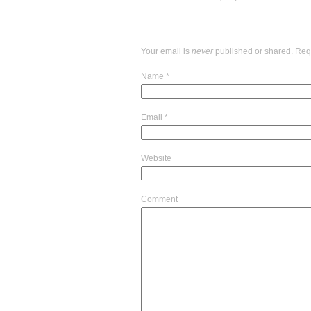
Your email is
never
published or shared. Req
Name
*
Email
*
Website
Comment