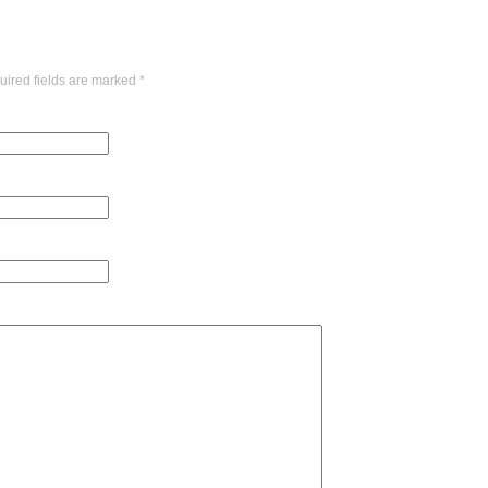
uired fields are marked
*