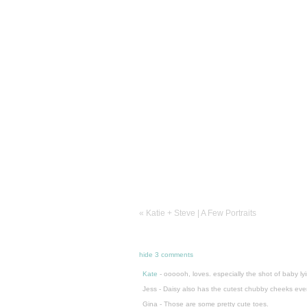
«
Katie + Steve | A Few Portraits
hide
3 comments
Kate
-
oooooh, loves. especially the shot of baby l
Jess
-
Daisy also has the cutest chubby cheeks ever
Gina
-
Those are some pretty cute toes.