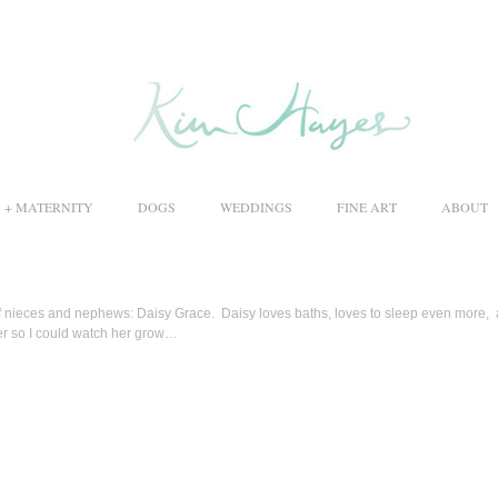
S + MATERNITY
DOGS
WEDDINGS
FINE ART
ABOUT
of nieces and nephews: Daisy Grace. Daisy loves baths, loves to sleep even more,
er so I could watch her grow…