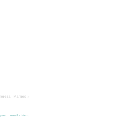
Teresa | Married
»
s post
email a friend