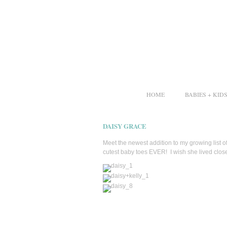
HOME
BABIES + KID
DAISY GRACE
Meet the newest addition to my growing list 
cutest baby toes EVER! I wish she lived clos