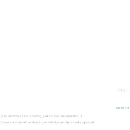
Gary + 
link to thi
ying on momma’s back. amazing. you are such an inspiration :)
! Love the shots of her sleeping on her side with her cheeks squished.