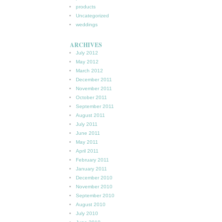
products
Uncategorized
weddings
ARCHIVES
July 2012
May 2012
March 2012
December 2011
November 2011
October 2011
September 2011
August 2011
July 2011
June 2011
May 2011
April 2011
February 2011
January 2011
December 2010
November 2010
September 2010
August 2010
July 2010