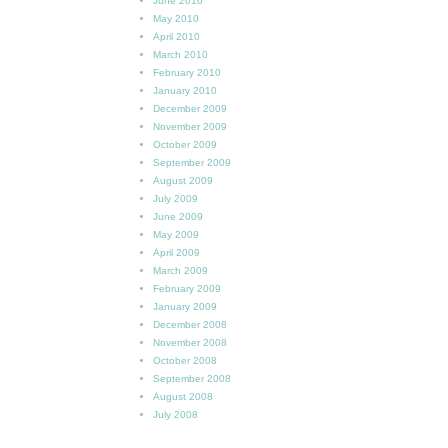
June 2010
May 2010
April 2010
March 2010
February 2010
January 2010
December 2009
November 2009
October 2009
September 2009
August 2009
July 2009
June 2009
May 2009
April 2009
March 2009
February 2009
January 2009
December 2008
November 2008
October 2008
September 2008
August 2008
July 2008