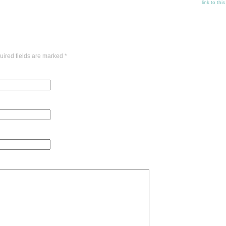
link to thi
uired fields are marked
*