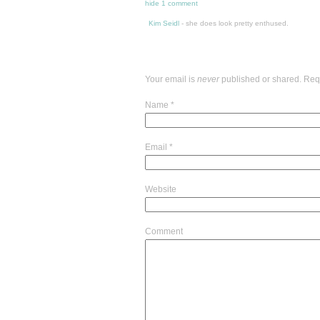
hide
1 comment
Kim Seidl
-
she does look pretty enthused.
Your email is
never
published or shared. Req
Name
*
Email
*
Website
Comment