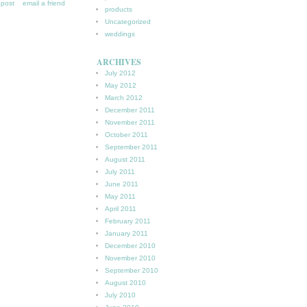
s post
email a friend
products
Uncategorized
weddings
ARCHIVES
July 2012
May 2012
March 2012
December 2011
November 2011
October 2011
September 2011
August 2011
July 2011
June 2011
May 2011
April 2011
February 2011
January 2011
December 2010
November 2010
September 2010
August 2010
July 2010