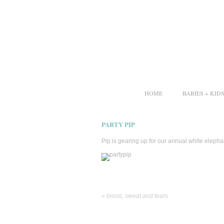
HOME
BABIES + KID
PARTY PIP
Pip is gearing up for our annual white elephant
«
blood, sweat and tears