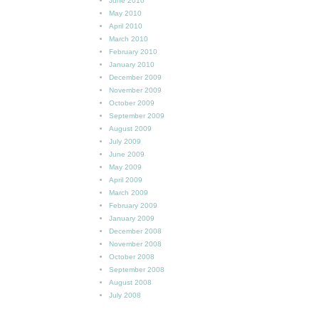
June 2010
May 2010
April 2010
March 2010
February 2010
January 2010
December 2009
November 2009
October 2009
September 2009
August 2009
July 2009
June 2009
May 2009
April 2009
March 2009
February 2009
January 2009
December 2008
November 2008
October 2008
September 2008
August 2008
July 2008