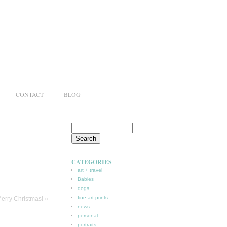
CONTACT
BLOG
CATEGORIES
art + travel
Babies
dogs
fine art prints
erry Christmas!
»
news
personal
portraits