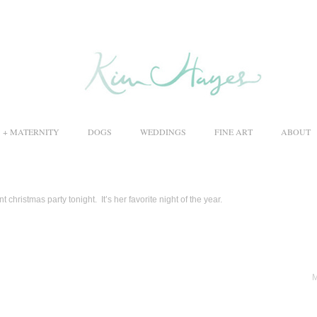
S + MATERNITY
DOGS
WEDDINGS
FINE ART
ABOUT
 christmas party tonight. It’s her favorite night of the year.
M