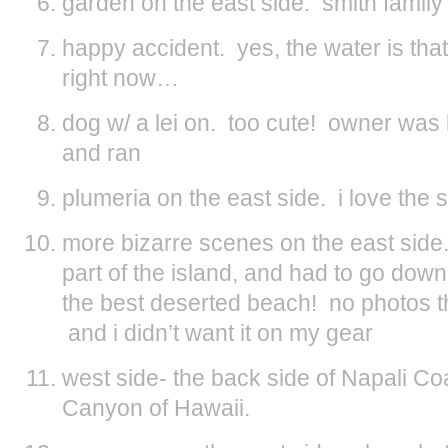
garden on the east side. smith family
happy accident. yes, the water is tha
right now…
dog w/ a lei on. too cute! owner was 
and ran
plumeria on the east side. i love the s
more bizarre scenes on the east side.
part of the island, and had to go down
the best deserted beach! no photos t
and i didn’t want it on my gear
west side- the back side of Napali 
Canyon of Hawaii.