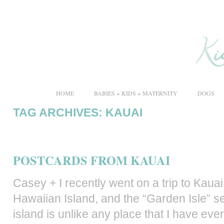
HOME
BABIES + KIDS + MATERNITY
DOGS
TAG ARCHIVES:
KAUAI
POSTCARDS FROM KAUAI
Casey + I recently went on a trip to Kau
Hawaiian Island, and the “Garden Isle” 
island is unlike any place that I have eve