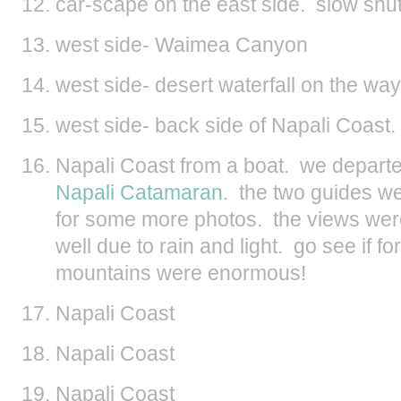
car-scape on the east side. slow shutte
west side- Waimea Canyon
west side- desert waterfall on the wa
west side- back side of Napali Coast. 
Napali Coast from a boat. we departe
Napali Catamaran
. the two guides we
for some more photos. the views were
well due to rain and light. go see if f
mountains were enormous!
Napali Coast
Napali Coast
Napali Coast