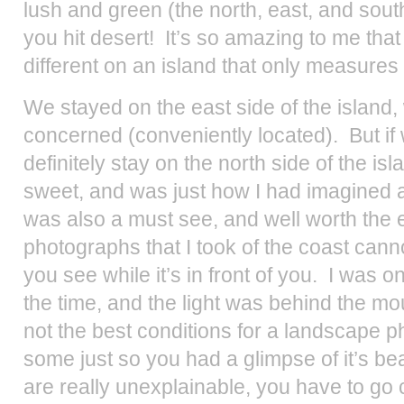
lush and green (the north, east, and sout
you hit desert! It’s so amazing to me tha
different on an island that only measures
We stayed on the east side of the island,
concerned (conveniently located). But if
definitely stay on the north side of the i
sweet, and was just how I had imagined
was also a must see, and well worth the 
photographs that I took of the coast can
you see while it’s in front of you. I was o
the time, and the light was behind the m
not the best conditions for a landscape p
some just so you had a glimpse of it’s b
are really unexplainable, you have to go c