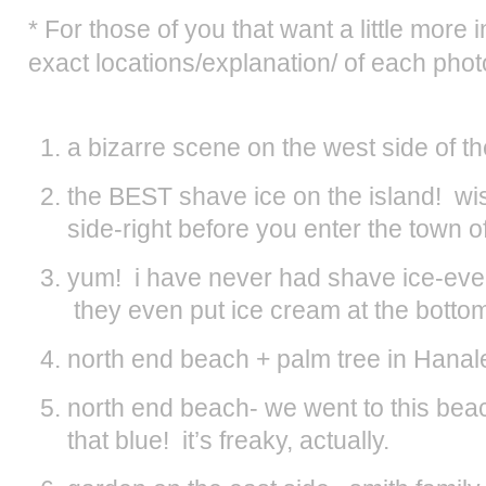
* For those of you that want a little more i
exact locations/explanation/ of each pho
a bizarre scene on the west side of th
the BEST shave ice on the island! wis
side-right before you enter the town of
yum! i have never had shave ice-ever-
they even put ice cream at the botto
north end beach + palm tree in Hanal
north end beach- we went to this beach
that blue! it’s freaky, actually.