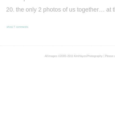
the only 2 photos of us together… at t
show
7 comments
All images ©2005-2011 KimHayesPhotography | Please 