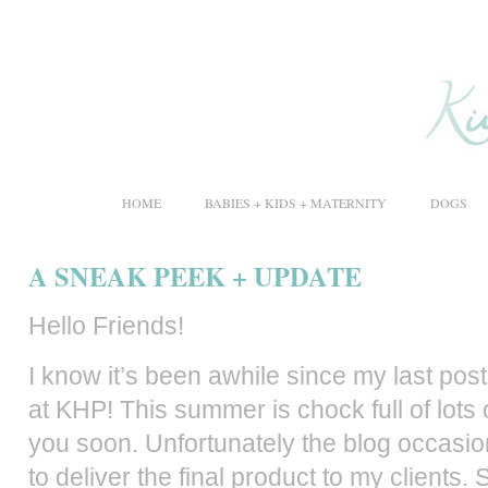
HOME
BABIES + KIDS + MATERNITY
DOGS
A SNEAK PEEK + UPDATE
Hello Friends!
I know it’s been awhile since my last post
at KHP! This summer is chock full of lots
you soon.
Unfortunately
the blog occasion
to deliver the final product to my clients