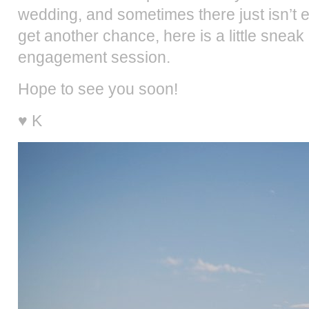
wedding, and sometimes there just isn’t en
get another chance, here is a little snea
engagement session.
Hope to see you soon!
♥ K