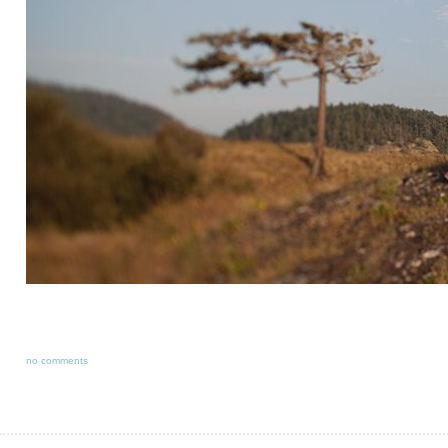
no comments