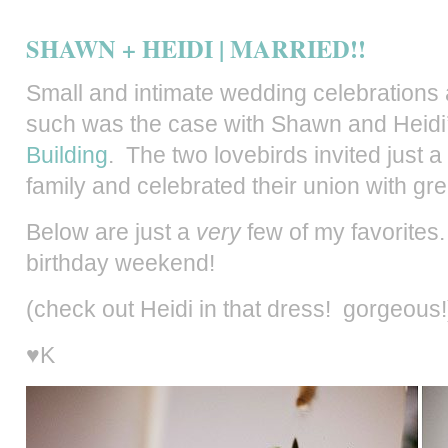
SHAWN + HEIDI | MARRIED!!
Small and intimate wedding celebrations 
such was the case with Shawn and Heidi
Building
. The two lovebirds invited just a
family and celebrated their union with gre
Below are just a
very
few of my favorites.
birthday weekend!
(check out Heidi in that dress! gorgeous!
♥K